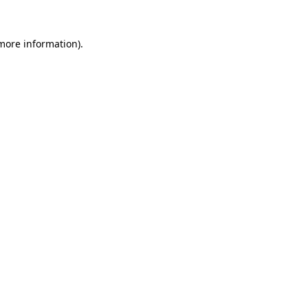
 more information).