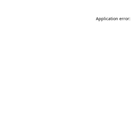
Application error: