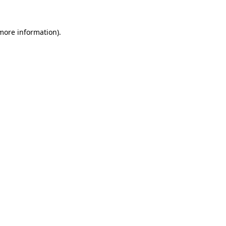
 more information).