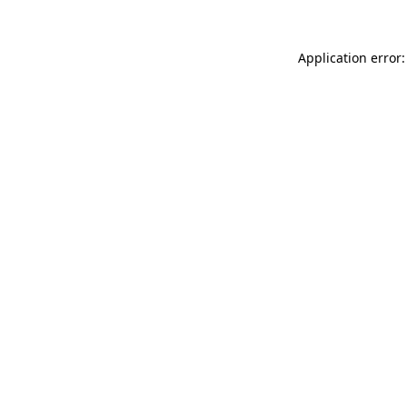
Application error: