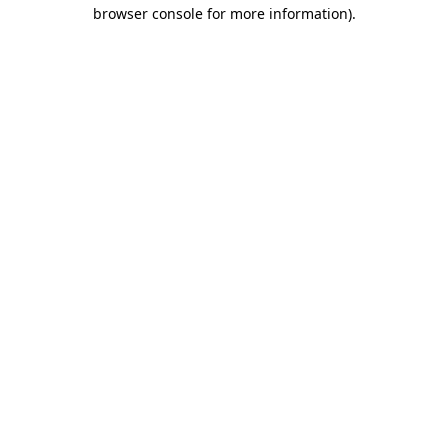
browser console for more information).