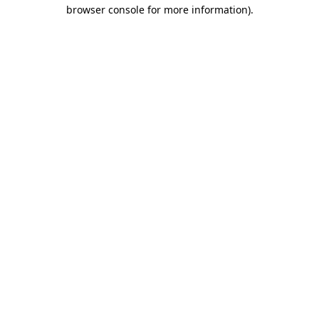
browser console for more information).