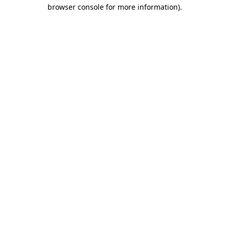
browser console for more information).