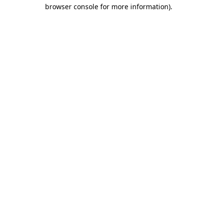
browser console for more information).