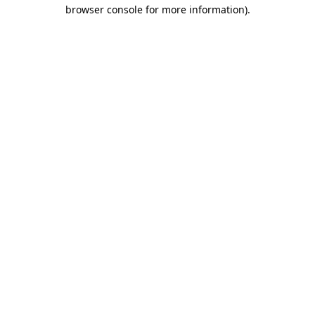
browser console for more information).