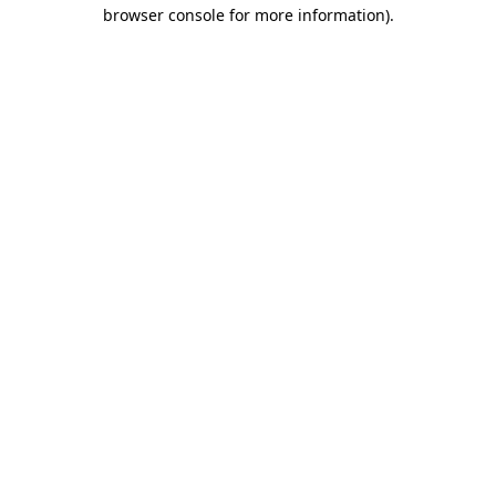
browser console for more information).