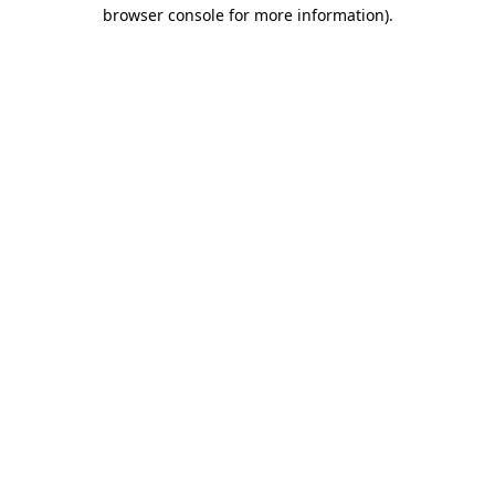
browser console for more information).