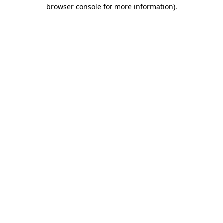
browser console for more information).