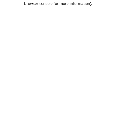
browser console for more information).