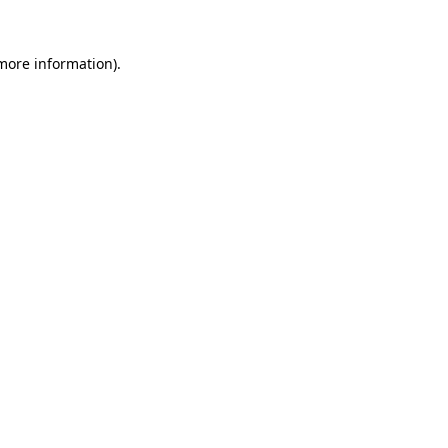
 more information).