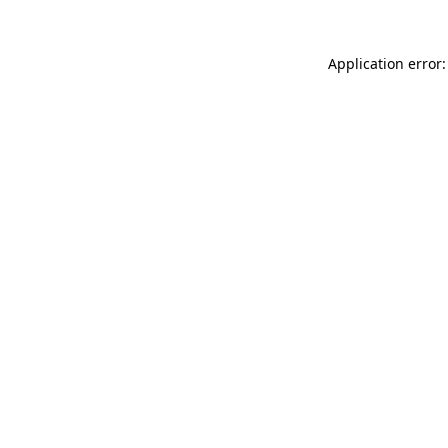
Application error: