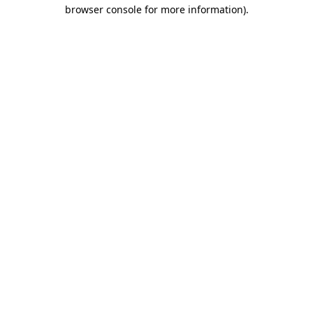
browser console for more information).