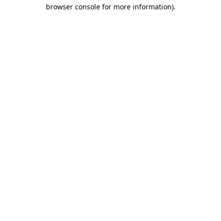
browser console for more information).