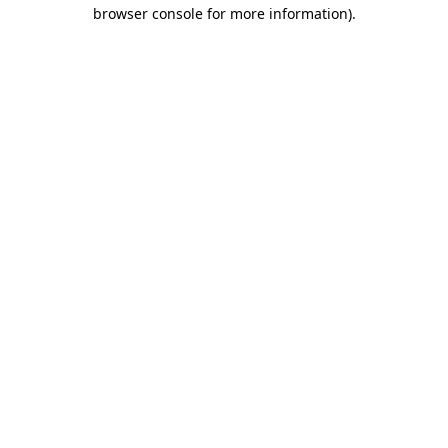
browser console for more information).