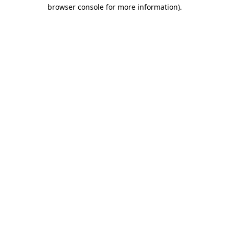
browser console for more information).