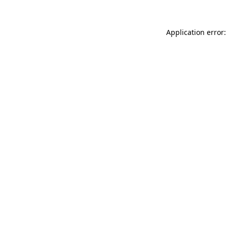
Application error: