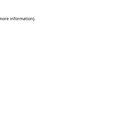
 more information).