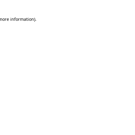
 more information).