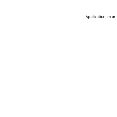
Application error: