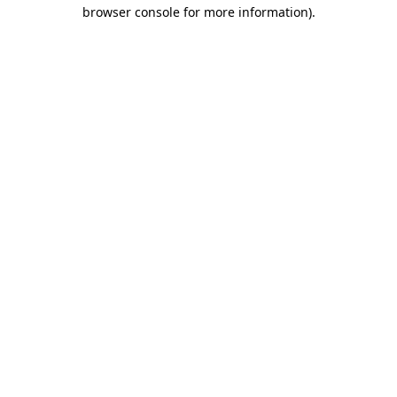
browser console for more information).