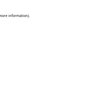
 more information).