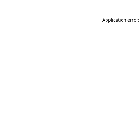
Application error: