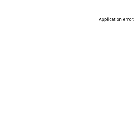
Application error: