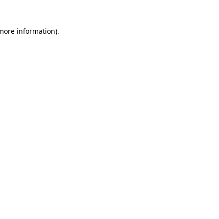
 more information).