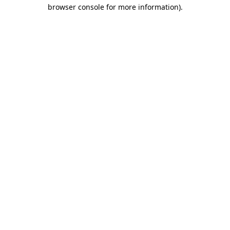
browser console for more information).