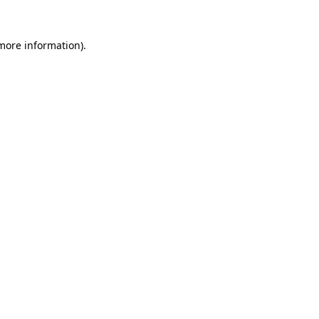
 more information).