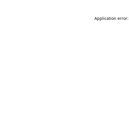
Application error: