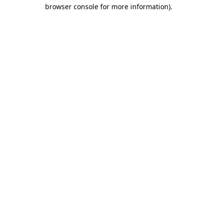
browser console for more information).