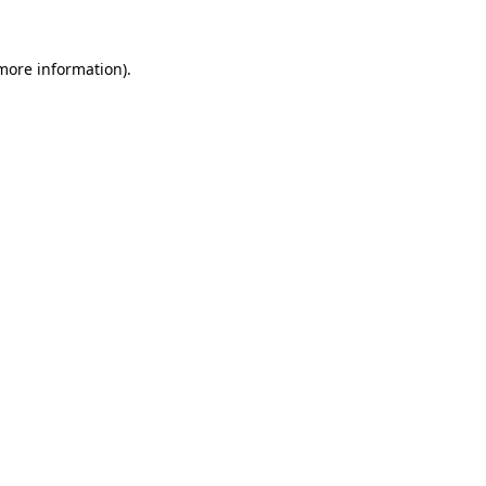
 more information).