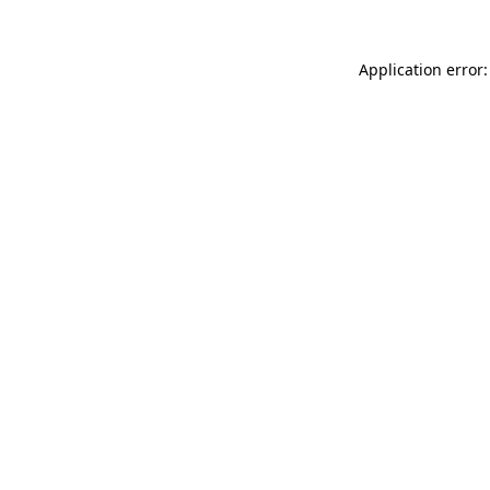
Application error: