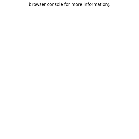
browser console for more information).