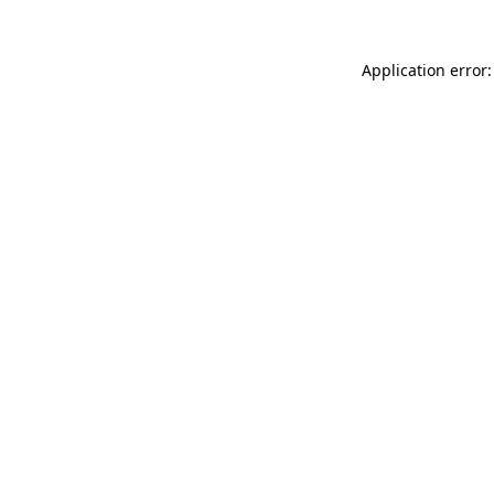
Application error: