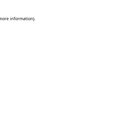
 more information).