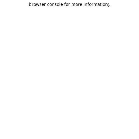
browser console for more information).