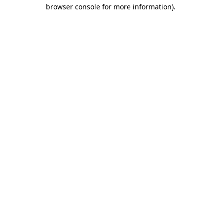
browser console for more information).