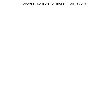
browser console for more information).