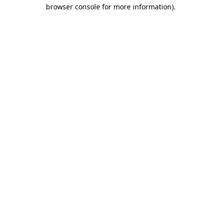
browser console for more information).