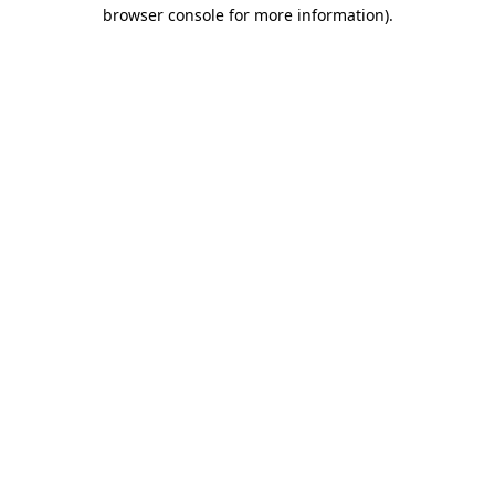
browser console for more information).