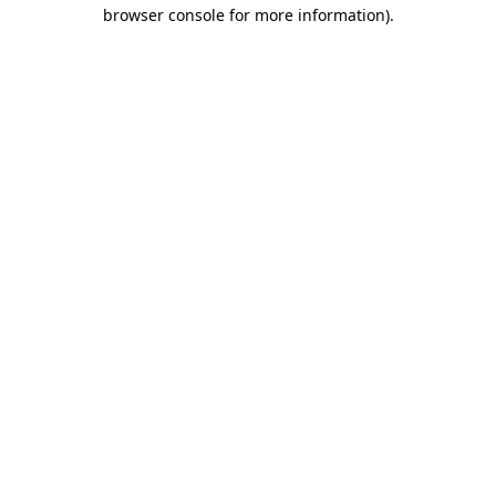
browser console for more information).