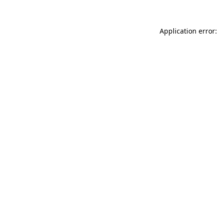
Application error: