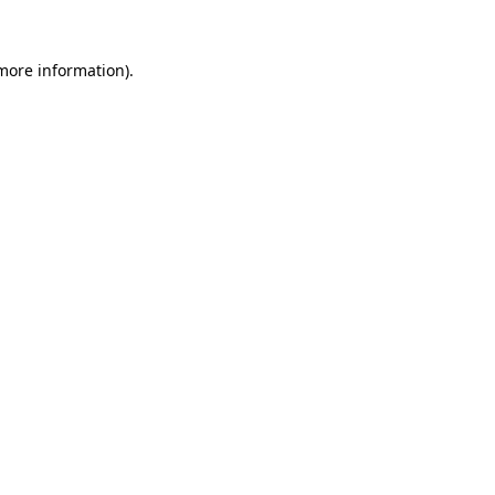
 more information).