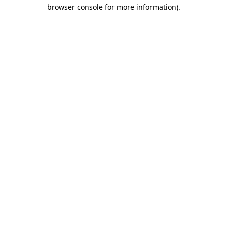
browser console for more information).