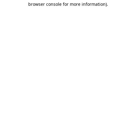
browser console for more information).