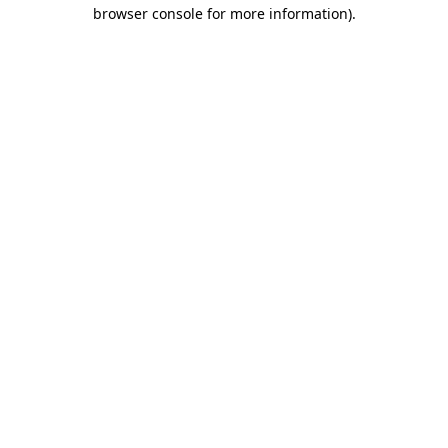
browser console for more information).