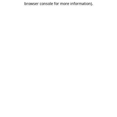
browser console for more information).