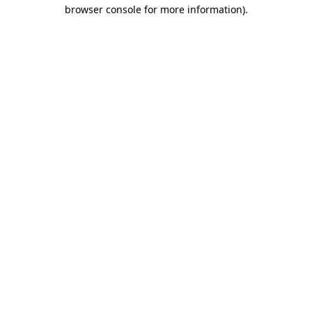
browser console for more information).