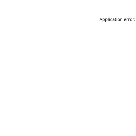
Application error: