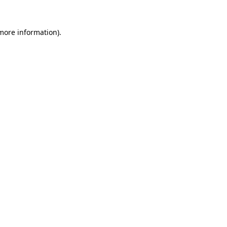
 more information).