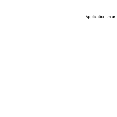
Application error: