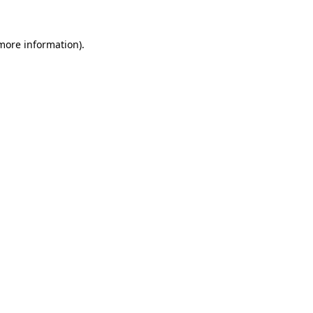
 more information).