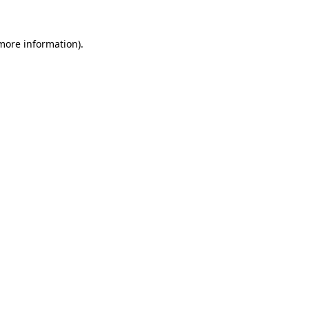
 more information).