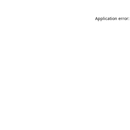
Application error: