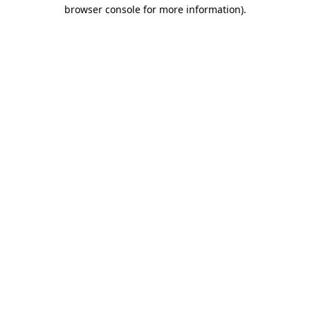
browser console for more information).