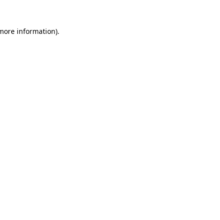
 more information).