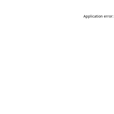
Application error: