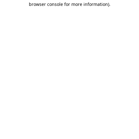
browser console for more information).