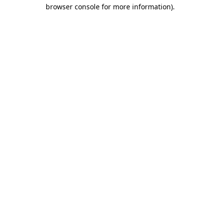
browser console for more information).