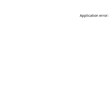
Application error: