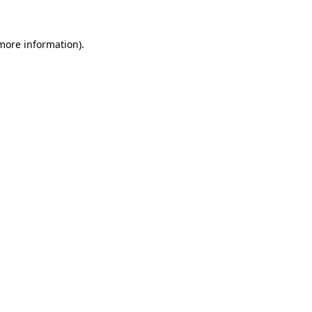
 more information).