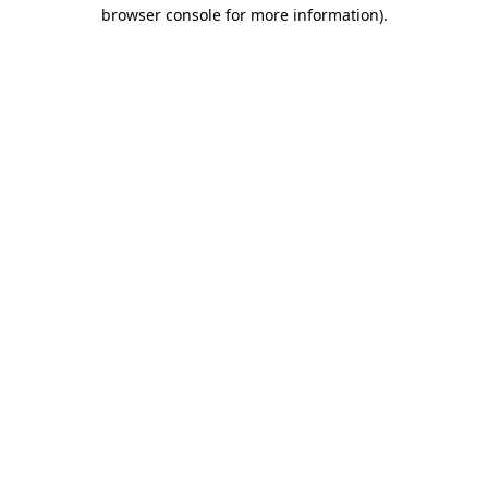
browser console for more information).