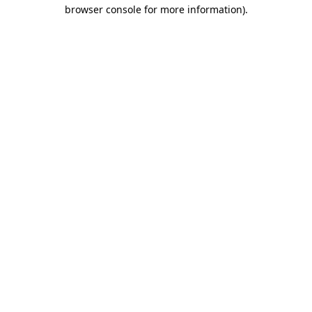
browser console for more information).