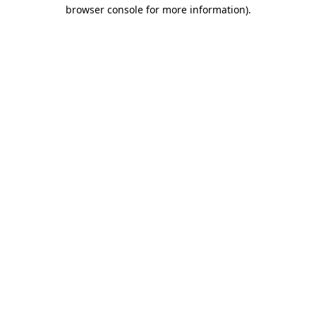
browser console for more information).